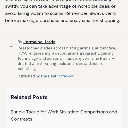
swiftly, you can take advantage of incredible deals or
avoid falling victim to scams. Remember, always verify
before making a purchase and enjoy smarter shopping.
By
Jermaine Harris
J
Researched guides across history, animals, automotive,
HVAC, engineering, aviation, anime, geography, gaming,
technology, and personal finance by Jermaine Harris —
drafted with AI writing tools and reviewed before
publishing.
Published by
The Deal Professor
Related Posts
Bundle Tactic for Work Situation: Comparisons and
Contrasts