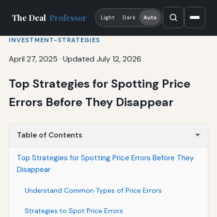
The Deal
Professor
Light
Dark
Auto
INVESTMENT-STRATEGIES
April 27, 2025
·
Updated July 12, 2026
Top Strategies for Spotting Price
Errors Before They Disappear
Table of Contents
Top Strategies for Spotting Price Errors Before They
Disappear
Understand Common Types of Price Errors
Strategies to Spot Price Errors