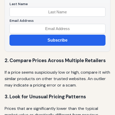
Last Name
Email Address
Subscribe
2. Compare Prices Across Multiple Retailers
If a price seems suspiciously low or high, compare it with
similar products on other trusted websites. An outlier
may indicate a pricing error or a scam.
3. Look for Unusual Pricing Patterns
Prices that are significantly lower than the typical
market value or drastically different from previous