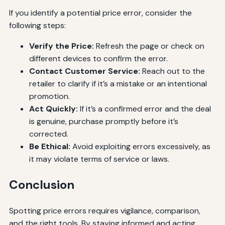
If you identify a potential price error, consider the
following steps:
Verify the Price:
Refresh the page or check on
different devices to confirm the error.
Contact Customer Service:
Reach out to the
retailer to clarify if it’s a mistake or an intentional
promotion.
Act Quickly:
If it’s a confirmed error and the deal
is genuine, purchase promptly before it’s
corrected.
Be Ethical:
Avoid exploiting errors excessively, as
it may violate terms of service or laws.
Conclusion
Spotting price errors requires vigilance, comparison,
and the right tools. By staying informed and acting