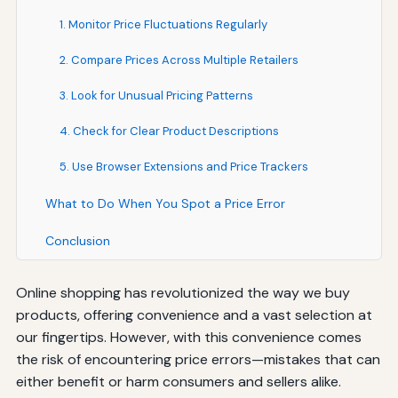
1. Monitor Price Fluctuations Regularly
2. Compare Prices Across Multiple Retailers
3. Look for Unusual Pricing Patterns
4. Check for Clear Product Descriptions
5. Use Browser Extensions and Price Trackers
What to Do When You Spot a Price Error
Conclusion
Online shopping has revolutionized the way we buy
products, offering convenience and a vast selection at
our fingertips. However, with this convenience comes
the risk of encountering price errors—mistakes that can
either benefit or harm consumers and sellers alike.