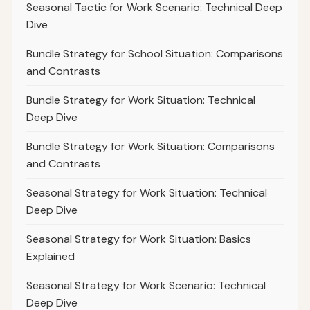
Seasonal Tactic for Work Scenario: Technical Deep
Dive
Bundle Strategy for School Situation: Comparisons
and Contrasts
Bundle Strategy for Work Situation: Technical
Deep Dive
Bundle Strategy for Work Situation: Comparisons
and Contrasts
Seasonal Strategy for Work Situation: Technical
Deep Dive
Seasonal Strategy for Work Situation: Basics
Explained
Seasonal Strategy for Work Scenario: Technical
Deep Dive