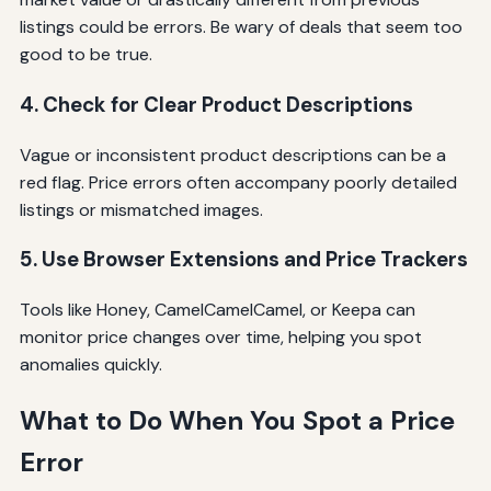
listings could be errors. Be wary of deals that seem too
good to be true.
4. Check for Clear Product Descriptions
Vague or inconsistent product descriptions can be a
red flag. Price errors often accompany poorly detailed
listings or mismatched images.
5. Use Browser Extensions and Price Trackers
Tools like Honey, CamelCamelCamel, or Keepa can
monitor price changes over time, helping you spot
anomalies quickly.
What to Do When You Spot a Price
Error