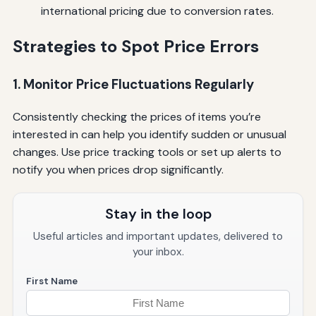
international pricing due to conversion rates.
Strategies to Spot Price Errors
1. Monitor Price Fluctuations Regularly
Consistently checking the prices of items you’re
interested in can help you identify sudden or unusual
changes. Use price tracking tools or set up alerts to
notify you when prices drop significantly.
Stay in the loop
Useful articles and important updates, delivered to
your inbox.
First Name