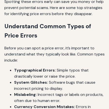
Spotting these errors early can save you money or help
prevent potential scams. Here are some top strategies
for identifying price errors before they disappear.
Understand Common Types of
Price Errors
Before you can spot a price error, it’s important to
understand what they typically look like. Common types
include:
Typographical Errors:
Simple typos that
drastically lower or raise the price.
System Glitches:
Software bugs that cause
incorrect pricing to display.
Mislabeling:
Incorrect tags or labels on products,
often due to human error.
Currency Conversion Mistakes:
Errors in