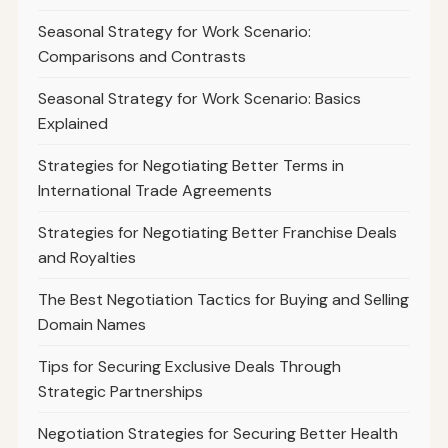
Seasonal Strategy for Work Scenario:
Comparisons and Contrasts
Seasonal Strategy for Work Scenario: Basics
Explained
Strategies for Negotiating Better Terms in
International Trade Agreements
Strategies for Negotiating Better Franchise Deals
and Royalties
The Best Negotiation Tactics for Buying and Selling
Domain Names
Tips for Securing Exclusive Deals Through
Strategic Partnerships
Negotiation Strategies for Securing Better Health