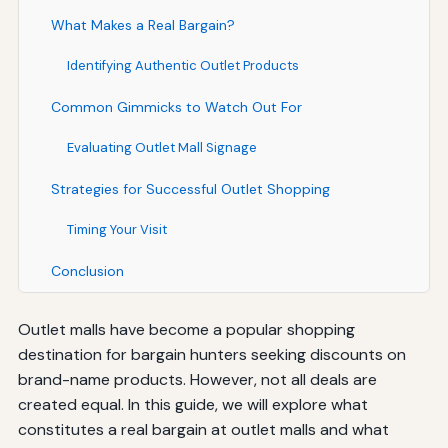
What Makes a Real Bargain?
Identifying Authentic Outlet Products
Common Gimmicks to Watch Out For
Evaluating Outlet Mall Signage
Strategies for Successful Outlet Shopping
Timing Your Visit
Conclusion
Outlet malls have become a popular shopping
destination for bargain hunters seeking discounts on
brand-name products. However, not all deals are
created equal. In this guide, we will explore what
constitutes a real bargain at outlet malls and what