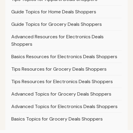
Guide Topics for Home Deals Shoppers
Guide Topics for Grocery Deals Shoppers
Advanced Resources for Electronics Deals
Shoppers
Basics Resources for Electronics Deals Shoppers
Tips Resources for Grocery Deals Shoppers
Tips Resources for Electronics Deals Shoppers
Advanced Topics for Grocery Deals Shoppers
Advanced Topics for Electronics Deals Shoppers
Basics Topics for Grocery Deals Shoppers