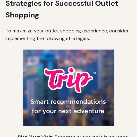
Strategies for Successful Outlet
Shopping
To maximize your outlet shopping experience, consider
implementing the following strategies: