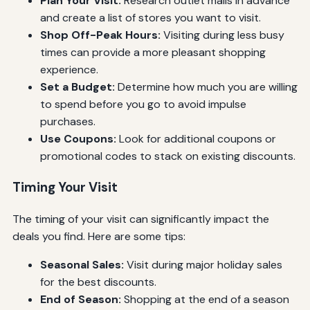
Plan Your Visit:
Research outlet malls in advance
and create a list of stores you want to visit.
Shop Off-Peak Hours:
Visiting during less busy
times can provide a more pleasant shopping
experience.
Set a Budget:
Determine how much you are willing
to spend before you go to avoid impulse
purchases.
Use Coupons:
Look for additional coupons or
promotional codes to stack on existing discounts.
Timing Your Visit
The timing of your visit can significantly impact the
deals you find. Here are some tips:
Seasonal Sales:
Visit during major holiday sales
for the best discounts.
End of Season:
Shopping at the end of a season