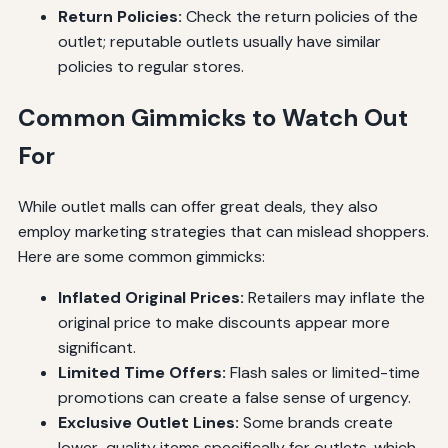
Return Policies:
Check the return policies of the
outlet; reputable outlets usually have similar
policies to regular stores.
Common Gimmicks to Watch Out
For
While outlet malls can offer great deals, they also
employ marketing strategies that can mislead shoppers.
Here are some common gimmicks:
Inflated Original Prices:
Retailers may inflate the
original price to make discounts appear more
significant.
Limited Time Offers:
Flash sales or limited-time
promotions can create a false sense of urgency.
Exclusive Outlet Lines:
Some brands create
lower-quality items specifically for outlets, which