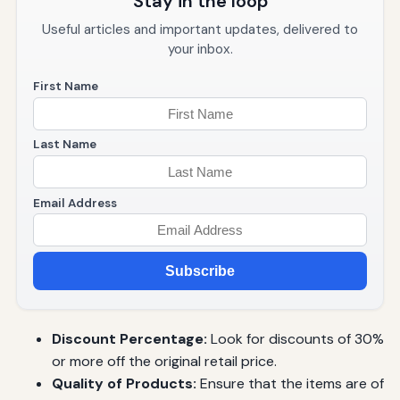
Stay in the loop
Useful articles and important updates, delivered to
your inbox.
First Name
Last Name
Email Address
Subscribe
Discount Percentage:
Look for discounts of 30%
or more off the original retail price.
Quality of Products:
Ensure that the items are of