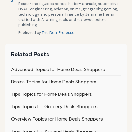
J
Researched guides across history, animals, automotive,
HVAC, engineering, aviation, anime, geography, gaming,
technology, and personal finance by Jermaine Harris —
drafted with AI writing tools and reviewed before
publishing.
Published by
The Deal Professor
Related Posts
Advanced Topics for Home Deals Shoppers
Basics Topics for Home Deals Shoppers
Tips Topics for Home Deals Shoppers
Tips Topics for Grocery Deals Shoppers
Overview Topics for Home Deals Shoppers
Tips Topics for Apparel Deals Shoppers