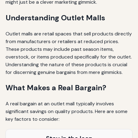
might just be a clever marketing gimmick.
Understanding Outlet Malls
Outlet malls are retail spaces that sell products directly
from manufacturers or retailers at reduced prices.
These products may include past season items,
overstock, or items produced specifically for the outlet.
Understanding the nature of these products is crucial
for discerning genuine bargains from mere gimmicks.
What Makes a Real Bargain?
A real bargain at an outlet mall typically involves
significant savings on quality products. Here are some
key factors to consider: