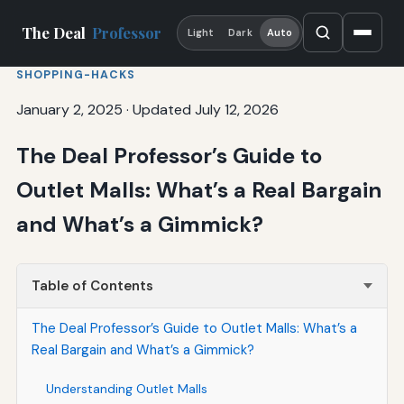
The Deal
Professor
Light
Dark
Auto
SHOPPING-HACKS
January 2, 2025
·
Updated July 12, 2026
The Deal Professor’s Guide to
Outlet Malls: What’s a Real Bargain
and What’s a Gimmick?
Table of Contents
The Deal Professor’s Guide to Outlet Malls: What’s a
Real Bargain and What’s a Gimmick?
Understanding Outlet Malls