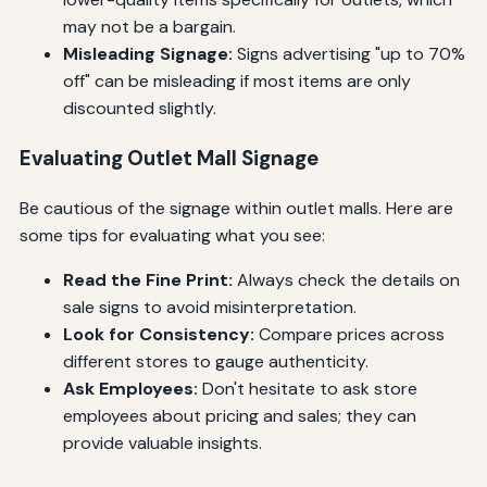
may not be a bargain.
Misleading Signage:
Signs advertising "up to 70%
off" can be misleading if most items are only
discounted slightly.
Evaluating Outlet Mall Signage
Be cautious of the signage within outlet malls. Here are
some tips for evaluating what you see:
Read the Fine Print:
Always check the details on
sale signs to avoid misinterpretation.
Look for Consistency:
Compare prices across
different stores to gauge authenticity.
Ask Employees:
Don't hesitate to ask store
employees about pricing and sales; they can
provide valuable insights.