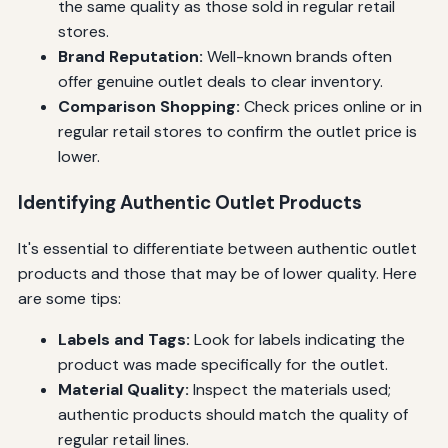
the same quality as those sold in regular retail
stores.
Brand Reputation:
Well-known brands often
offer genuine outlet deals to clear inventory.
Comparison Shopping:
Check prices online or in
regular retail stores to confirm the outlet price is
lower.
Identifying Authentic Outlet Products
It's essential to differentiate between authentic outlet
products and those that may be of lower quality. Here
are some tips:
Labels and Tags:
Look for labels indicating the
product was made specifically for the outlet.
Material Quality:
Inspect the materials used;
authentic products should match the quality of
regular retail lines.