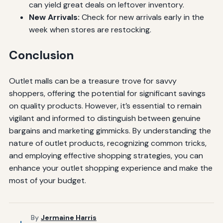
can yield great deals on leftover inventory.
New Arrivals:
Check for new arrivals early in the
week when stores are restocking.
Conclusion
Outlet malls can be a treasure trove for savvy
shoppers, offering the potential for significant savings
on quality products. However, it’s essential to remain
vigilant and informed to distinguish between genuine
bargains and marketing gimmicks. By understanding the
nature of outlet products, recognizing common tricks,
and employing effective shopping strategies, you can
enhance your outlet shopping experience and make the
most of your budget.
By
Jermaine Harris