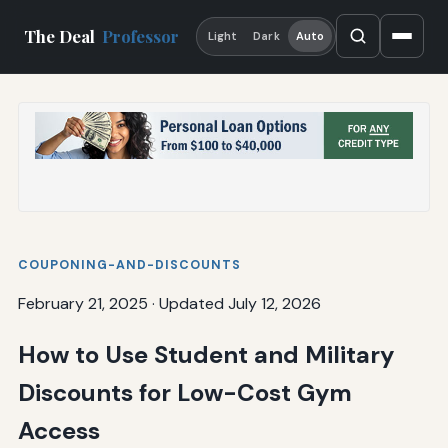
The Deal
Professor
Light
Dark
Auto
COUPONING-AND-DISCOUNTS
February 21, 2025
·
Updated July 12, 2026
How to Use Student and Military
Discounts for Low-Cost Gym
Access