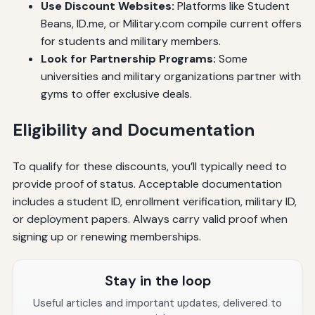
Use Discount Websites:
Platforms like Student
Beans, ID.me, or Military.com compile current offers
for students and military members.
Look for Partnership Programs:
Some
universities and military organizations partner with
gyms to offer exclusive deals.
Eligibility and Documentation
To qualify for these discounts, you’ll typically need to
provide proof of status. Acceptable documentation
includes a student ID, enrollment verification, military ID,
or deployment papers. Always carry valid proof when
signing up or renewing memberships.
Stay in the loop
Useful articles and important updates, delivered to