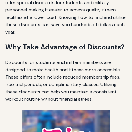
offer special discounts for students and military
personnel, making it easier to access quality fitness
facilities at a lower cost. Knowing how to find and utilize
these discounts can save you hundreds of dollars each
year.
Why Take Advantage of Discounts?
Discounts for students and military members are
designed to make health and fitness more accessible.
These offers often include reduced membership fees,
free trial periods, or complimentary classes. Utilizing
these discounts can help you maintain a consistent
workout routine without financial stress.