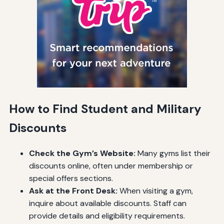
How to Find Student and Military
Discounts
Check the Gym’s Website:
Many gyms list their
discounts online, often under membership or
special offers sections.
Ask at the Front Desk:
When visiting a gym,
inquire about available discounts. Staff can
provide details and eligibility requirements.