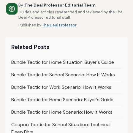
By
The Deal Professor Editorial Team
Guides and articles researched and reviewed by the The
Deal Professor editorial staff.
Published by
The Deal Professor
Related Posts
Bundle Tactic for Home Situation: Buyer's Guide
Bundle Tactic for School Scenario: How It Works
Bundle Tactic for Work Scenario: How It Works
Bundle Tactic for Home Scenario: Buyer's Guide
Bundle Tactic for Home Scenario: How It Works
Coupon Tactic for School Situation: Technical
Deep Dive