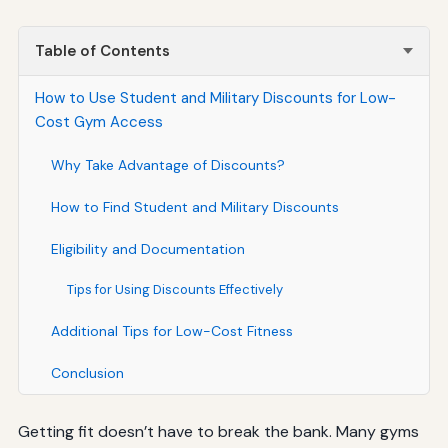
Table of Contents
How to Use Student and Military Discounts for Low-
Cost Gym Access
Why Take Advantage of Discounts?
How to Find Student and Military Discounts
Eligibility and Documentation
Tips for Using Discounts Effectively
Additional Tips for Low-Cost Fitness
Conclusion
Getting fit doesn’t have to break the bank. Many gyms