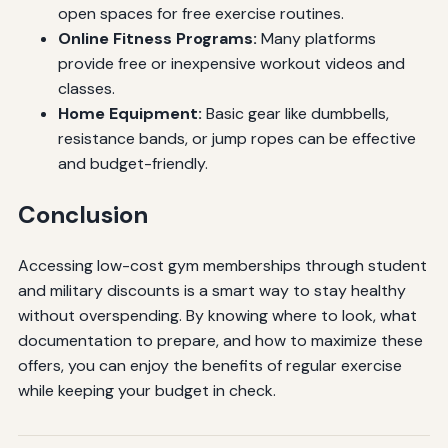
open spaces for free exercise routines.
Online Fitness Programs:
Many platforms
provide free or inexpensive workout videos and
classes.
Home Equipment:
Basic gear like dumbbells,
resistance bands, or jump ropes can be effective
and budget-friendly.
Conclusion
Accessing low-cost gym memberships through student
and military discounts is a smart way to stay healthy
without overspending. By knowing where to look, what
documentation to prepare, and how to maximize these
offers, you can enjoy the benefits of regular exercise
while keeping your budget in check.