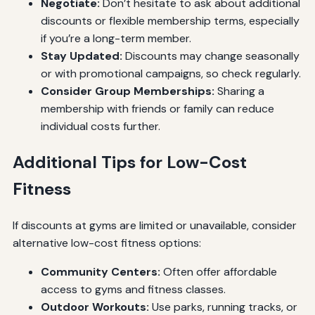
Negotiate:
Don’t hesitate to ask about additional
discounts or flexible membership terms, especially
if you’re a long-term member.
Stay Updated:
Discounts may change seasonally
or with promotional campaigns, so check regularly.
Consider Group Memberships:
Sharing a
membership with friends or family can reduce
individual costs further.
Additional Tips for Low-Cost
Fitness
If discounts at gyms are limited or unavailable, consider
alternative low-cost fitness options:
Community Centers:
Often offer affordable
access to gyms and fitness classes.
Outdoor Workouts:
Use parks, running tracks, or