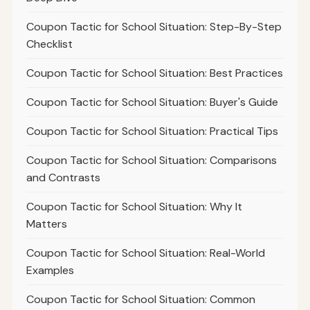
Coupon Tactic for School Situation: Step-By-Step
Checklist
Coupon Tactic for School Situation: Best Practices
Coupon Tactic for School Situation: Buyer's Guide
Coupon Tactic for School Situation: Practical Tips
Coupon Tactic for School Situation: Comparisons
and Contrasts
Coupon Tactic for School Situation: Why It
Matters
Coupon Tactic for School Situation: Real-World
Examples
Coupon Tactic for School Situation: Common