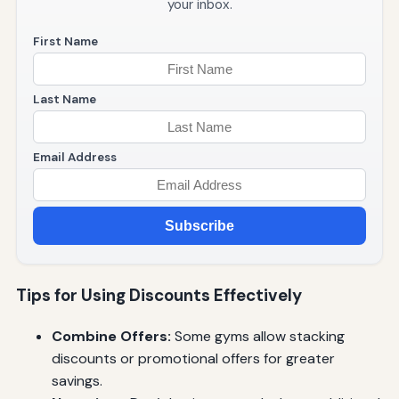
your inbox.
First Name
Last Name
Email Address
Subscribe
Tips for Using Discounts Effectively
Combine Offers:
Some gyms allow stacking
discounts or promotional offers for greater
savings.