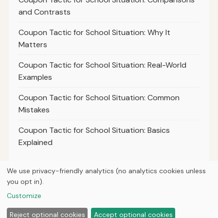
and Contrasts
Coupon Tactic for School Situation: Why It
Matters
Coupon Tactic for School Situation: Real-World
Examples
Coupon Tactic for School Situation: Common
Mistakes
Coupon Tactic for School Situation: Basics
Explained
We use privacy-friendly analytics (no analytics cookies unless
you opt in).
© 2026
The Deal Professor
Customize
Home
Articles
About
Privacy
Reject optional cookies
Accept optional cookies