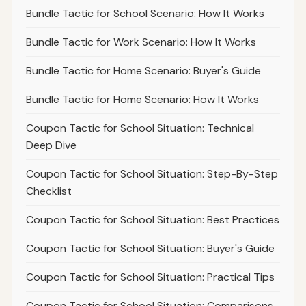
Bundle Tactic for School Scenario: How It Works
Bundle Tactic for Work Scenario: How It Works
Bundle Tactic for Home Scenario: Buyer's Guide
Bundle Tactic for Home Scenario: How It Works
Coupon Tactic for School Situation: Technical
Deep Dive
Coupon Tactic for School Situation: Step-By-Step
Checklist
Coupon Tactic for School Situation: Best Practices
Coupon Tactic for School Situation: Buyer's Guide
Coupon Tactic for School Situation: Practical Tips
Coupon Tactic for School Situation: Comparisons