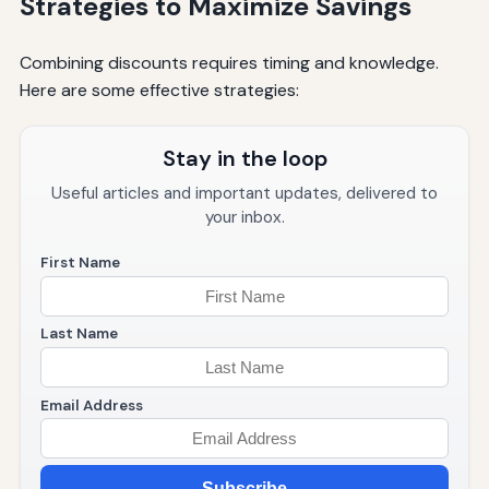
Strategies to Maximize Savings
Combining discounts requires timing and knowledge.
Here are some effective strategies:
Stay in the loop
Useful articles and important updates, delivered to
your inbox.
First Name
Last Name
Email Address
Subscribe