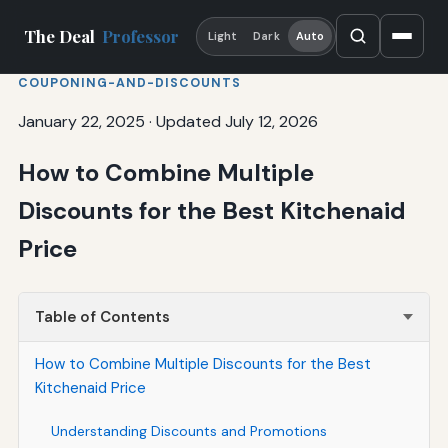
The Deal
Professor
Light
Dark
Auto
COUPONING-AND-DISCOUNTS
January 22, 2025
·
Updated July 12, 2026
How to Combine Multiple
Discounts for the Best Kitchenaid
Price
Table of Contents
How to Combine Multiple Discounts for the Best
Kitchenaid Price
Understanding Discounts and Promotions