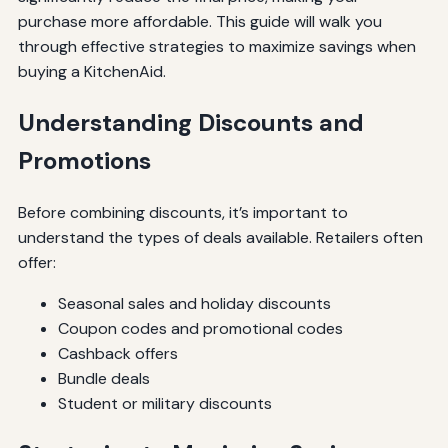
purchase more affordable. This guide will walk you
through effective strategies to maximize savings when
buying a KitchenAid.
Understanding Discounts and
Promotions
Before combining discounts, it’s important to
understand the types of deals available. Retailers often
offer:
Seasonal sales and holiday discounts
Coupon codes and promotional codes
Cashback offers
Bundle deals
Student or military discounts