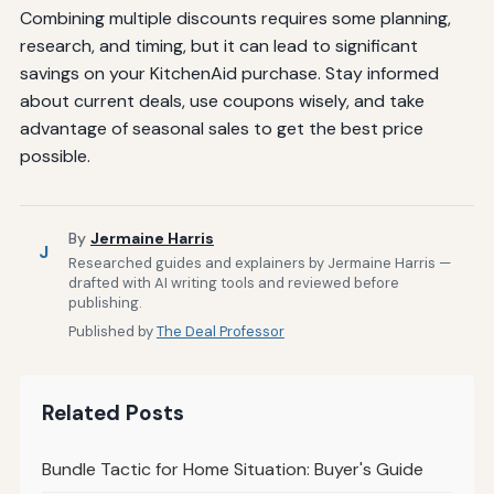
Combining multiple discounts requires some planning,
research, and timing, but it can lead to significant
savings on your KitchenAid purchase. Stay informed
about current deals, use coupons wisely, and take
advantage of seasonal sales to get the best price
possible.
By
Jermaine Harris
J
Researched guides and explainers by Jermaine Harris —
drafted with AI writing tools and reviewed before
publishing.
Published by
The Deal Professor
Related Posts
Bundle Tactic for Home Situation: Buyer's Guide