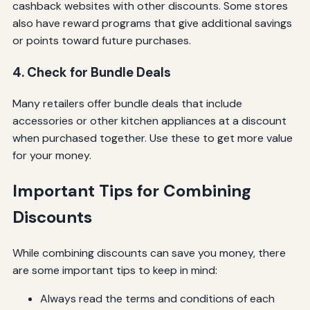
cashback websites with other discounts. Some stores
also have reward programs that give additional savings
or points toward future purchases.
4. Check for Bundle Deals
Many retailers offer bundle deals that include
accessories or other kitchen appliances at a discount
when purchased together. Use these to get more value
for your money.
Important Tips for Combining
Discounts
While combining discounts can save you money, there
are some important tips to keep in mind:
Always read the terms and conditions of each