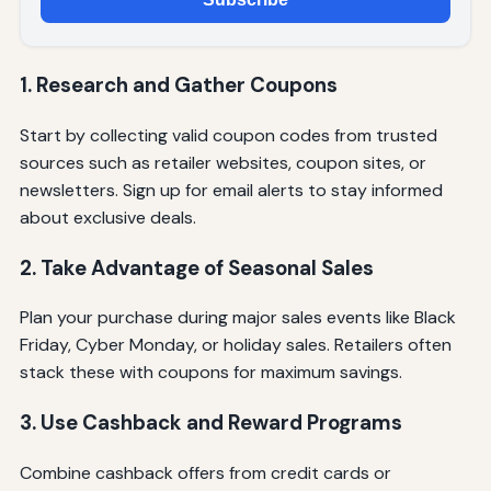
1. Research and Gather Coupons
Start by collecting valid coupon codes from trusted
sources such as retailer websites, coupon sites, or
newsletters. Sign up for email alerts to stay informed
about exclusive deals.
2. Take Advantage of Seasonal Sales
Plan your purchase during major sales events like Black
Friday, Cyber Monday, or holiday sales. Retailers often
stack these with coupons for maximum savings.
3. Use Cashback and Reward Programs
Combine cashback offers from credit cards or