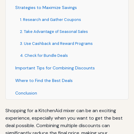
Strategies to Maximize Savings
1. Research and Gather Coupons
2. Take Advantage of Seasonal Sales
3. Use Cashback and Reward Programs
4. Check for Bundle Deals
Important Tips for Combining Discounts
Where to Find the Best Deals
Conclusion
Shopping for a KitchenAid mixer can be an exciting
experience, especially when you want to get the best
deal possible. Combining multiple discounts can
significantly reduce the final price, making your