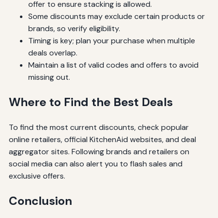
offer to ensure stacking is allowed.
Some discounts may exclude certain products or
brands, so verify eligibility.
Timing is key; plan your purchase when multiple
deals overlap.
Maintain a list of valid codes and offers to avoid
missing out.
Where to Find the Best Deals
To find the most current discounts, check popular
online retailers, official KitchenAid websites, and deal
aggregator sites. Following brands and retailers on
social media can also alert you to flash sales and
exclusive offers.
Conclusion