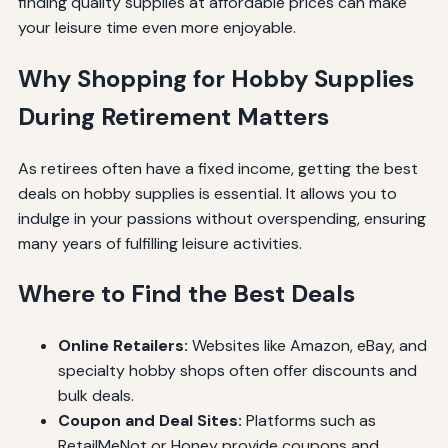
finding quality supplies at affordable prices can make
your leisure time even more enjoyable.
Why Shopping for Hobby Supplies
During Retirement Matters
As retirees often have a fixed income, getting the best
deals on hobby supplies is essential. It allows you to
indulge in your passions without overspending, ensuring
many years of fulfilling leisure activities.
Where to Find the Best Deals
Online Retailers:
Websites like Amazon, eBay, and
specialty hobby shops often offer discounts and
bulk deals.
Coupon and Deal Sites:
Platforms such as
RetailMeNot or Honey provide coupons and