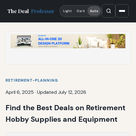
The Deal
Professor
Light
Dark
Auto
RETIREMENT-PLANNING
April 6, 2025
·
Updated July 12, 2026
Find the Best Deals on Retirement
Hobby Supplies and Equipment