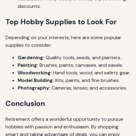
discounts.
Top Hobby Supplies to Look For
Depending on your interests, here are some popular
supplies to consider:
Gardening:
Quality tools, seeds, and planters.
Painting:
Brushes, paints, canvases, and easels.
Woodworking:
Hand tools, wood, and safety gear.
Model Building:
Kits, paints, and fine brushes.
Photography:
Cameras, lenses, and accessories.
Conclusion
Retirement offers a wonderful opportunity to pursue
hobbies with passion and enthusiasm. By shopping
smart and taking advantage of deals, you can enjoy