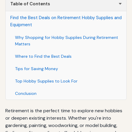
Table of Contents
Find the Best Deals on Retirement Hobby Supplies and
Equipment
Why Shopping for Hobby Supplies During Retirement
Matters
Where to Find the Best Deals
Tips for Saving Money
Top Hobby Supplies to Look For
Conclusion
Retirement is the perfect time to explore new hobbies
or deepen existing interests. Whether you're into
gardening, painting, woodworking, or model building,