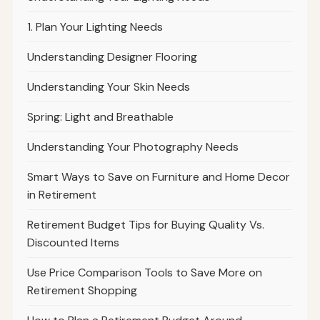
1. Plan Your Lighting Needs
Understanding Designer Flooring
Understanding Your Skin Needs
Spring: Light and Breathable
Understanding Your Photography Needs
Smart Ways to Save on Furniture and Home Decor
in Retirement
Retirement Budget Tips for Buying Quality Vs.
Discounted Items
Use Price Comparison Tools to Save More on
Retirement Shopping