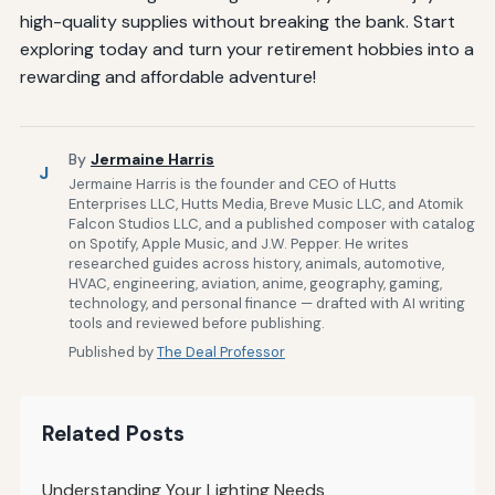
high-quality supplies without breaking the bank. Start
exploring today and turn your retirement hobbies into a
rewarding and affordable adventure!
By
Jermaine Harris
J
Jermaine Harris is the founder and CEO of Hutts
Enterprises LLC, Hutts Media, Breve Music LLC, and Atomik
Falcon Studios LLC, and a published composer with catalog
on Spotify, Apple Music, and J.W. Pepper. He writes
researched guides across history, animals, automotive,
HVAC, engineering, aviation, anime, geography, gaming,
technology, and personal finance — drafted with AI writing
tools and reviewed before publishing.
Published by
The Deal Professor
Related Posts
Understanding Your Lighting Needs