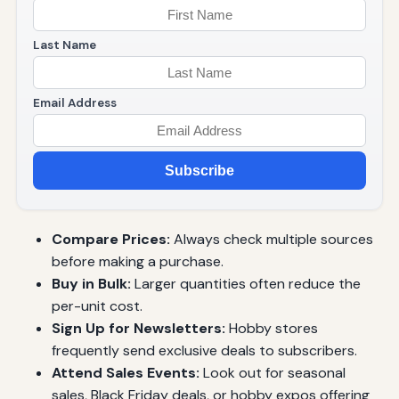
Last Name
Email Address
Subscribe
Compare Prices:
Always check multiple sources
before making a purchase.
Buy in Bulk:
Larger quantities often reduce the
per-unit cost.
Sign Up for Newsletters:
Hobby stores
frequently send exclusive deals to subscribers.
Attend Sales Events:
Look out for seasonal
sales, Black Friday deals, or hobby expos offering