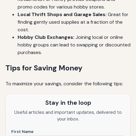
promo codes for various hobby stores.
Local Thrift Shops and Garage Sales:
Great for
finding gently used supplies at a fraction of the
cost.
Hobby Club Exchanges:
Joining local or online
hobby groups can lead to swapping or discounted
purchases.
Tips for Saving Money
To maximize your savings, consider the following tips:
Stay in the loop
Useful articles and important updates, delivered to
your inbox.
First Name