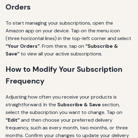
Orders
To start managing your subscriptions, open the
Amazon app on your device. Tap on the menu icon
(three horizontal lines) in the top-left corner and select
“Your Orders”
. From there, tap on
“Subscribe &
Save”
to view all your active subscriptions.
How to Modify Your Subscription
Frequency
Adjusting how often you receive your products is
straightforward. In the
Subscribe & Save
section,
select the subscription you want to change. Tap on
“Edit”
and then choose your preferred delivery
frequency, such as every month, two months, or three
months. Confirm your changes to update your delivery