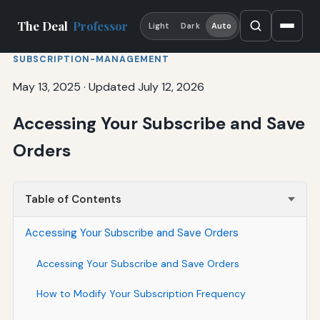
The Deal
Professor
Light
Dark
Auto
SUBSCRIPTION-MANAGEMENT
May 13, 2025
·
Updated July 12, 2026
Accessing Your Subscribe and Save
Orders
Table of Contents
Accessing Your Subscribe and Save Orders
Accessing Your Subscribe and Save Orders
How to Modify Your Subscription Frequency