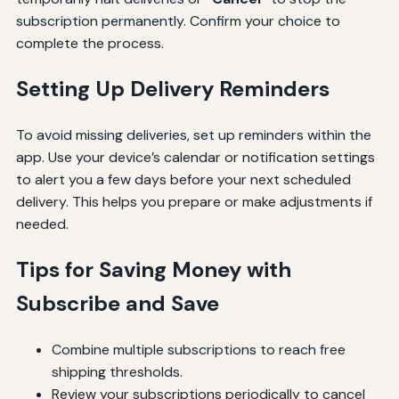
subscription permanently. Confirm your choice to
complete the process.
Setting Up Delivery Reminders
To avoid missing deliveries, set up reminders within the
app. Use your device’s calendar or notification settings
to alert you a few days before your next scheduled
delivery. This helps you prepare or make adjustments if
needed.
Tips for Saving Money with
Subscribe and Save
Combine multiple subscriptions to reach free
shipping thresholds.
Review your subscriptions periodically to cancel