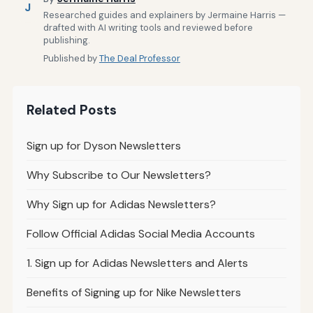
J
Researched guides and explainers by Jermaine Harris —
drafted with AI writing tools and reviewed before
publishing.
Published by
The Deal Professor
Related Posts
Sign up for Dyson Newsletters
Why Subscribe to Our Newsletters?
Why Sign up for Adidas Newsletters?
Follow Official Adidas Social Media Accounts
1. Sign up for Adidas Newsletters and Alerts
Benefits of Signing up for Nike Newsletters