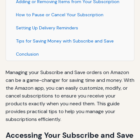
Adding or Removing Items from Your Subscription
How to Pause or Cancel Your Subscription
Setting Up Delivery Reminders
Tips for Saving Money with Subscribe and Save
Conclusion
Managing your Subscribe and Save orders on Amazon
can be a game-changer for saving time and money. With
the Amazon app, you can easily customize, modify, or
cancel subscriptions to ensure you receive your
products exactly when you need them. This guide
provides practical tips to help you manage your
subscriptions efficiently.
Accessing Your Subscribe and Save