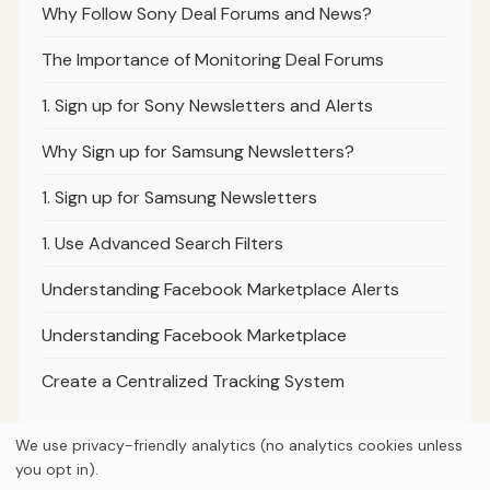
Why Follow Sony Deal Forums and News?
The Importance of Monitoring Deal Forums
1. Sign up for Sony Newsletters and Alerts
Why Sign up for Samsung Newsletters?
1. Sign up for Samsung Newsletters
1. Use Advanced Search Filters
Understanding Facebook Marketplace Alerts
Understanding Facebook Marketplace
Create a Centralized Tracking System
We use privacy-friendly analytics (no analytics cookies unless
you opt in).