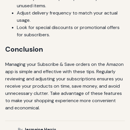
unused items.
Adjust delivery frequency to match your actual
usage.
Look for special discounts or promotional offers
for subscribers.
Conclusion
Managing your Subscribe & Save orders on the Amazon
app is simple and effective with these tips. Regularly
reviewing and adjusting your subscriptions ensures you
receive your products on time, save money, and avoid
unnecessary clutter. Take advantage of these features
to make your shopping experience more convenient
and economical.
By
Jermaine Harris