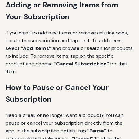
Adding or Removing Items from
Your Subscription
If you want to add new items or remove existing ones,
locate the subscription and tap on it. To add items,
select
“Add Items”
and browse or search for products
to include. To remove items, tap on the specific
product and choose
“Cancel Subscription”
for that
item.
How to Pause or Cancel Your
Subscription
Need a break or no longer want a product? You can
pause or cancel your subscription directly from the
app. In the subscription details, tap
“Pause”
to
temporarily halt deliveries or
“Cancel”
to stop the