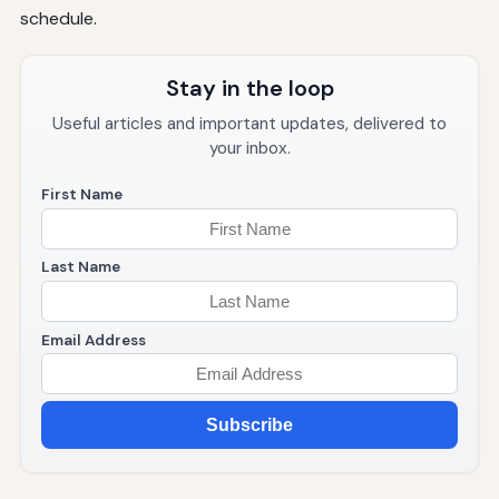
schedule.
Stay in the loop
Useful articles and important updates, delivered to
your inbox.
First Name
Last Name
Email Address
Subscribe